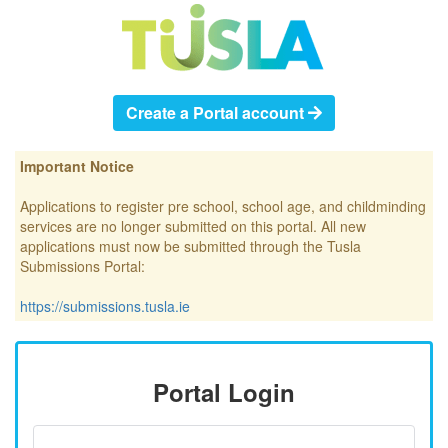
Create a Portal account
Important Notice
Applications to register pre school, school age, and childminding
services are no longer submitted on this portal. All new
applications must now be submitted through the Tusla
Submissions Portal:
https://submissions.tusla.ie
Portal Login