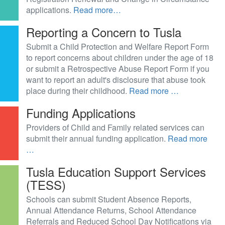
applications.
Read more…
Reporting a Concern to Tusla
Submit a Child Protection and Welfare Report Form
to report concerns about children under the age of 18
or submit a Retrospective Abuse Report Form if you
want to report an adult's disclosure that abuse took
place during their childhood.
Read more …
Funding Applications
Providers of Child and Family related services can
submit their annual funding application.
Read more
…
Tusla Education Support Services
(TESS)
Schools can submit Student Absence Reports,
Annual Attendance Returns, School Attendance
Referrals and Reduced School Day Notifications via