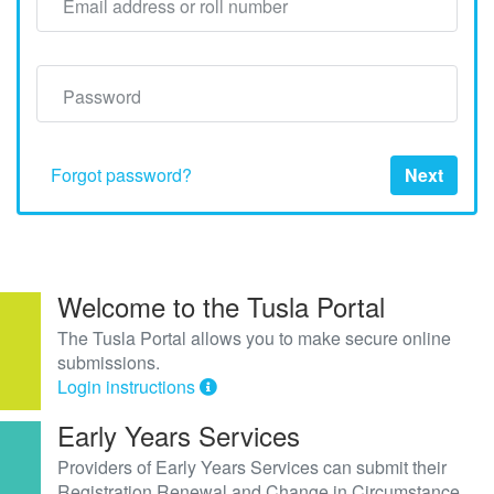
Email address or roll number
Password
Forgot password?
Next
Welcome to the Tusla Portal
The Tusla Portal allows you to make secure online
submissions.
Login instructions
Early Years Services
Providers of Early Years Services can submit their
Registration Renewal and Change in Circumstance